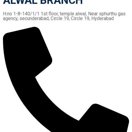
ALWAL BRANCH
H.no 1-8-140/1/1 1st floor, temple alwal, Near sphurthu gas
agency, secunderabad, Circle 19, Circle 19, Hyderabad