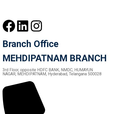
Branch Office
MEHDIPATNAM BRANCH
3rd Floor, opposite HDFC BANK, NMDC, HUMAYUN
NAGAR, MEHDIPATNAM, Hyderabad, Telangana 500028