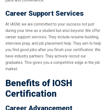
pace and convenience.
Career Support Services
At IASM, we are committed to your success not just
during your time as a student but also beyond. We offer
career support services. They include resume building,
interview prep, and job placement help. They aim to help
you find good jobs after you finish your certification. We
have industry partners. They actively recruit our
graduates. This gives you a competitive edge in the job
market.
Benefits of IOSH
Certification
Career Advancement