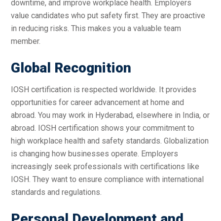
downtime, and improve workplace health. Employers
value candidates who put safety first. They are proactive
in reducing risks. This makes you a valuable team
member.
Global Recognition
IOSH certification is respected worldwide. It provides
opportunities for career advancement at home and
abroad. You may work in Hyderabad, elsewhere in India, or
abroad. IOSH certification shows your commitment to
high workplace health and safety standards. Globalization
is changing how businesses operate. Employers
increasingly seek professionals with certifications like
IOSH. They want to ensure compliance with international
standards and regulations.
Personal Development and