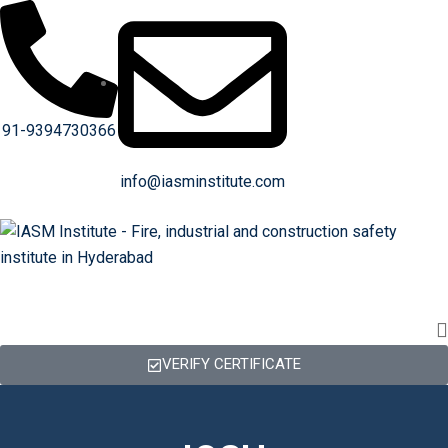
91-9394730366
info@iasminstitute.com
VERIFY CERTIFICATE