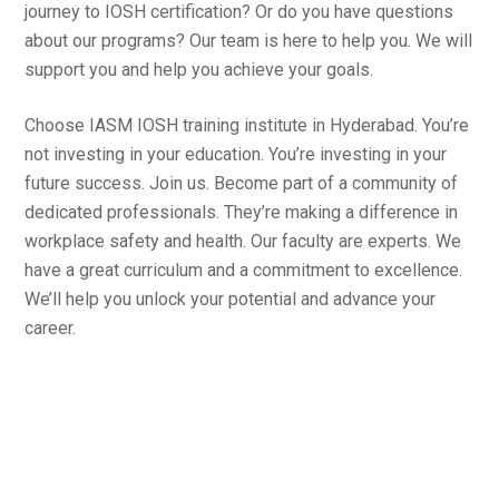
journey to IOSH certification? Or do you have questions
about our programs? Our team is here to help you. We will
support you and help you achieve your goals.
Choose IASM IOSH training institute in Hyderabad. You’re
not investing in your education. You’re investing in your
future success. Join us. Become part of a community of
dedicated professionals. They’re making a difference in
workplace safety and health. Our faculty are experts. We
have a great curriculum and a commitment to excellence.
We’ll help you unlock your potential and advance your
career.