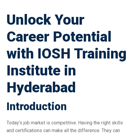
Unlock Your
Career Potential
with IOSH Training
Institute in
Hyderabad
Introduction
Today’s job market is competitive. Having the right skills
and certifications can make all the difference. They can