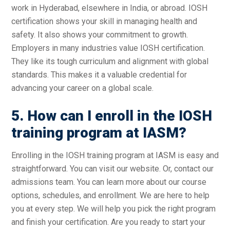
work in Hyderabad, elsewhere in India, or abroad. IOSH
certification shows your skill in managing health and
safety. It also shows your commitment to growth.
Employers in many industries value IOSH certification.
They like its tough curriculum and alignment with global
standards. This makes it a valuable credential for
advancing your career on a global scale.
5. How can I enroll in the IOSH
training program at IASM?
Enrolling in the IOSH training program at IASM is easy and
straightforward. You can visit our website. Or, contact our
admissions team. You can learn more about our course
options, schedules, and enrollment. We are here to help
you at every step. We will help you pick the right program
and finish your certification. Are you ready to start your