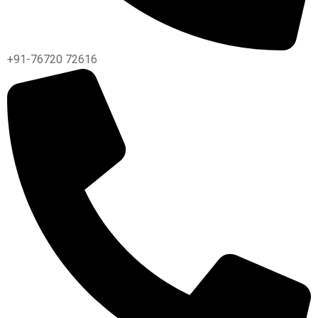
+91-76720 72616