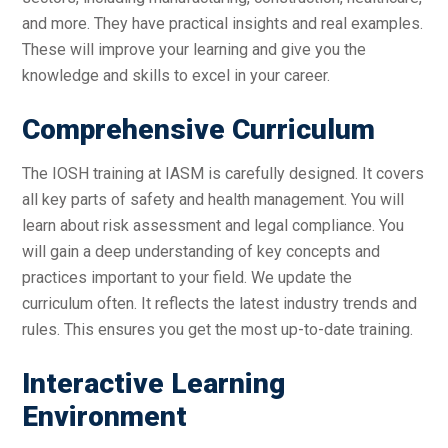
and more. They have practical insights and real examples.
These will improve your learning and give you the
knowledge and skills to excel in your career.
Comprehensive Curriculum
The IOSH training at IASM is carefully designed. It covers
all key parts of safety and health management. You will
learn about risk assessment and legal compliance. You
will gain a deep understanding of key concepts and
practices important to your field. We update the
curriculum often. It reflects the latest industry trends and
rules. This ensures you get the most up-to-date training.
Interactive Learning
Environment