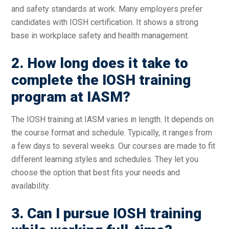
and safety standards at work. Many employers prefer
candidates with IOSH certification. It shows a strong
base in workplace safety and health management.
2. How long does it take to
complete the IOSH training
program at IASM?
The IOSH training at IASM varies in length. It depends on
the course format and schedule. Typically, it ranges from
a few days to several weeks. Our courses are made to fit
different learning styles and schedules. They let you
choose the option that best fits your needs and
availability.
3. Can I pursue IOSH training