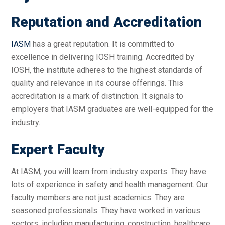
Reputation and Accreditation
IASM
has a great reputation. It is committed to
excellence in delivering IOSH training. Accredited by
IOSH, the institute adheres to the highest standards of
quality and relevance in its course offerings. This
accreditation is a mark of distinction. It signals to
employers that IASM graduates are well-equipped for the
industry.
Expert Faculty
At IASM, you will learn from industry experts. They have
lots of experience in safety and health management. Our
faculty members are not just academics. They are
seasoned professionals. They have worked in various
sectors, including manufacturing, construction, healthcare,