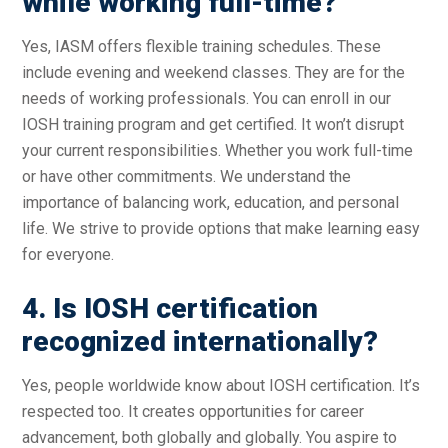
while working full-time?
Yes, IASM offers flexible training schedules. These
include evening and weekend classes. They are for the
needs of working professionals. You can enroll in our
IOSH training program and get certified. It won’t disrupt
your current responsibilities. Whether you work full-time
or have other commitments. We understand the
importance of balancing work, education, and personal
life. We strive to provide options that make learning easy
for everyone.
4. Is IOSH certification
recognized internationally?
Yes, people worldwide know about IOSH certification. It’s
respected too. It creates opportunities for career
advancement, both globally and globally. You aspire to