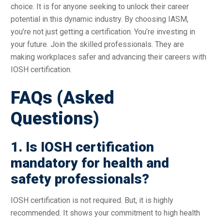
choice. It is for anyone seeking to unlock their career
potential in this dynamic industry. By choosing IASM,
you’re not just getting a certification. You’re investing in
your future. Join the skilled professionals. They are
making workplaces safer and advancing their careers with
IOSH certification.
FAQs (Asked
Questions)
1. Is IOSH certification
mandatory for health and
safety professionals?
IOSH certification is not required. But, it is highly
recommended. It shows your commitment to high health