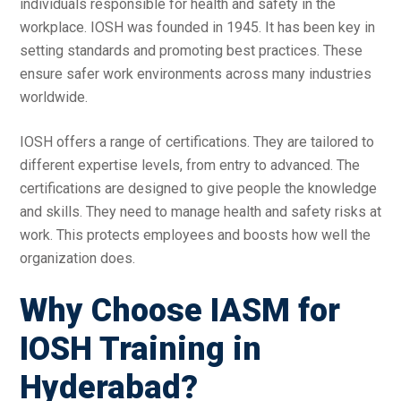
individuals responsible for health and safety in the
workplace. IOSH was founded in 1945. It has been key in
setting standards and promoting best practices. These
ensure safer work environments across many industries
worldwide.
IOSH offers a range of certifications. They are tailored to
different expertise levels, from entry to advanced. The
certifications are designed to give people the knowledge
and skills. They need to manage health and safety risks at
work. This protects employees and boosts how well the
organization does.
Why Choose IASM for
IOSH Training in
Hyderabad?