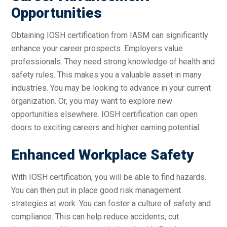
Opportunities
Obtaining IOSH certification from IASM can significantly
enhance your career prospects. Employers value
professionals. They need strong knowledge of health and
safety rules. This makes you a valuable asset in many
industries. You may be looking to advance in your current
organization. Or, you may want to explore new
opportunities elsewhere. IOSH certification can open
doors to exciting careers and higher earning potential.
Enhanced Workplace Safety
With IOSH certification, you will be able to find hazards.
You can then put in place good risk management
strategies at work. You can foster a culture of safety and
compliance. This can help reduce accidents, cut