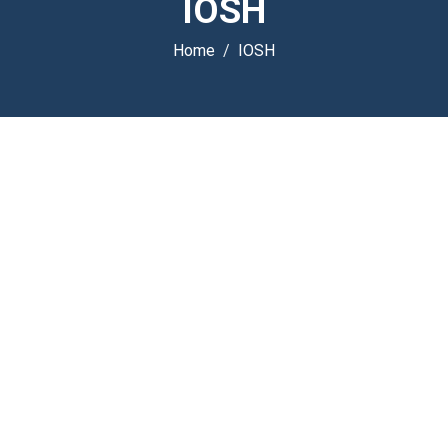
IOSH
Home
IOSH