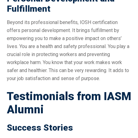
Fulfillment
Beyond its professional benefits, IOSH certification
offers personal development. It brings fulfillment by
empowering you to make a positive impact on others’
lives. You are a health and safety professional. You play a
crucial role in protecting workers and preventing
workplace harm. You know that your work makes work
safer and healthier. This can be very rewarding. It adds to
your job satisfaction and sense of purpose.
Testimonials from IASM
Alumni
Success Stories