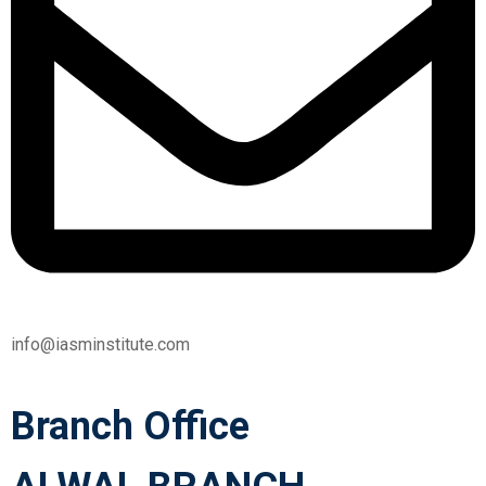
info@iasminstitute.com
Branch Office