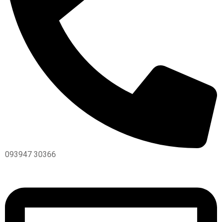
093947 30366