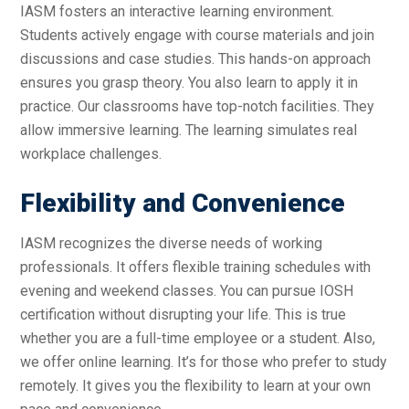
IASM fosters an interactive learning environment.
Students actively engage with course materials and join
discussions and case studies. This hands-on approach
ensures you grasp theory. You also learn to apply it in
practice. Our classrooms have top-notch facilities. They
allow immersive learning. The learning simulates real
workplace challenges.
Flexibility and Convenience
IASM recognizes the diverse needs of working
professionals. It offers flexible training schedules with
evening and weekend classes. You can pursue IOSH
certification without disrupting your life. This is true
whether you are a full-time employee or a student. Also,
we offer online learning. It’s for those who prefer to study
remotely. It gives you the flexibility to learn at your own