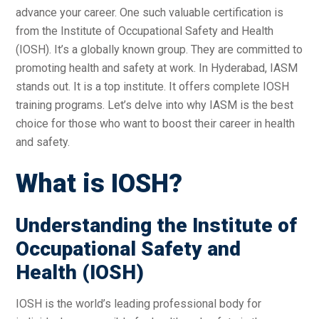
advance your career. One such valuable certification is
from the Institute of Occupational Safety and Health
(IOSH). It’s a globally known group. They are committed to
promoting health and safety at work. In Hyderabad, IASM
stands out. It is a top institute. It offers complete IOSH
training programs. Let’s delve into why IASM is the best
choice for those who want to boost their career in health
and safety.
What is IOSH?
Understanding the Institute of
Occupational Safety and
Health (IOSH)
IOSH is the world’s leading professional body for