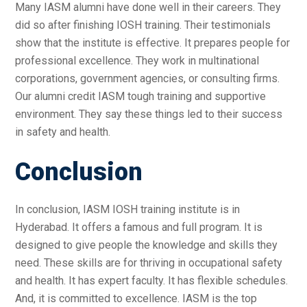
Many IASM alumni have done well in their careers. They
did so after finishing IOSH training. Their testimonials
show that the institute is effective. It prepares people for
professional excellence. They work in multinational
corporations, government agencies, or consulting firms.
Our alumni credit IASM tough training and supportive
environment. They say these things led to their success
in safety and health.
Conclusion
In conclusion, IASM IOSH training institute is in
Hyderabad. It offers a famous and full program. It is
designed to give people the knowledge and skills they
need. These skills are for thriving in occupational safety
and health. It has expert faculty. It has flexible schedules.
And, it is committed to excellence. IASM is the top