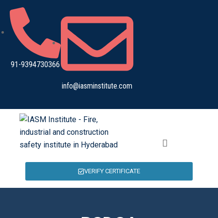
91-9394730366
info@iasminstitute.com
VERIFY CERTIFICATE