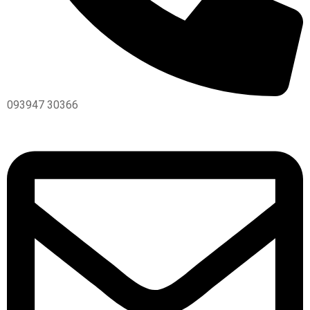
093947 30366