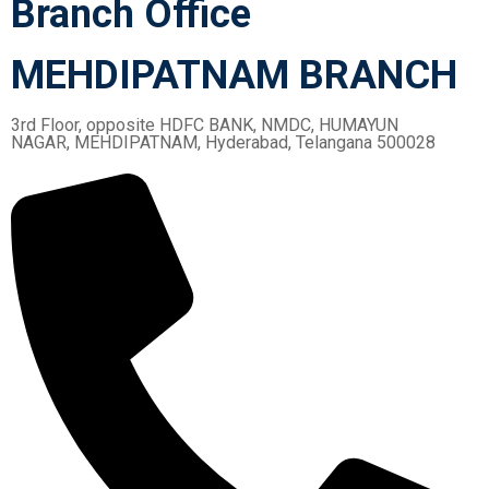
Branch Office
MEHDIPATNAM BRANCH
3rd Floor, opposite HDFC BANK, NMDC, HUMAYUN
NAGAR, MEHDIPATNAM, Hyderabad, Telangana 500028