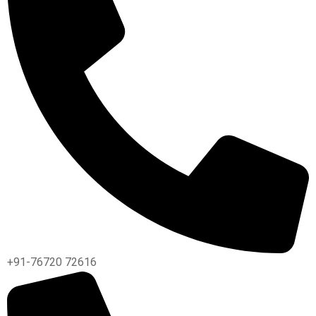
+91-76720 72616