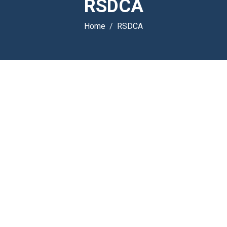
RSDCA
Home
RSDCA