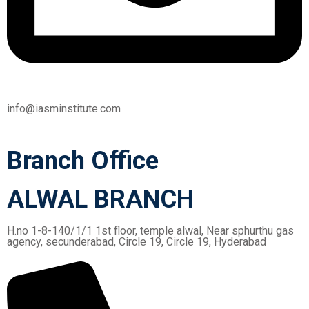
info@iasminstitute.com
Branch Office
ALWAL BRANCH
H.no 1-8-140/1/1 1st floor, temple alwal, Near sphurthu gas
agency, secunderabad, Circle 19, Circle 19, Hyderabad