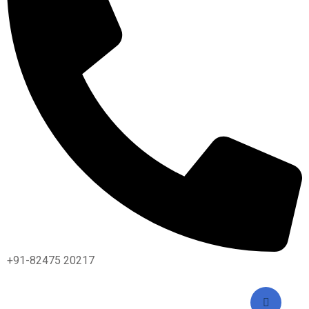
+91-82475 20217
2024 All Rights Reserved By IASM INSTITUTE / Design &