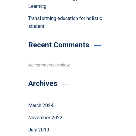
Learning
Transforming education for holistic
student
Recent Comments
No comments to show.
Archives
March 2024
November 2022
July 2019