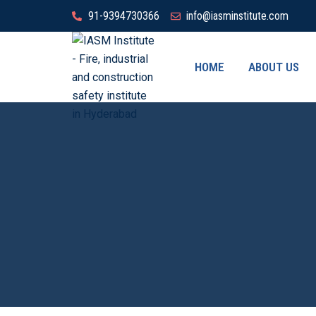
91-9394730366
info@iasminstitute.com
HOME
ABOUT US