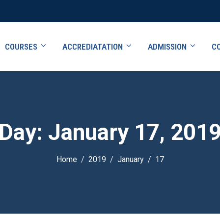
COURSES
ACCREDIATATION
ADMISSION
C
Day:
January 17, 201
Home
2019
January
17