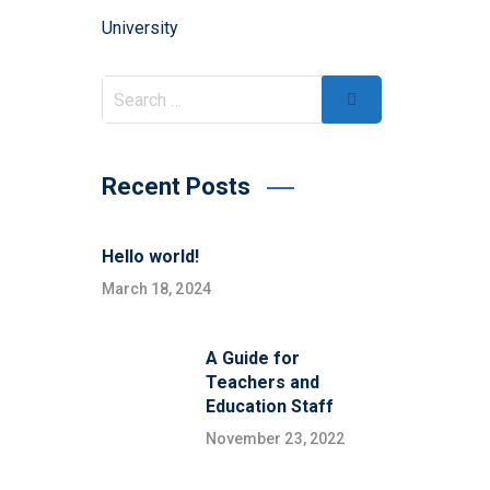
University
Recent Posts
Hello world!
March 18, 2024
A Guide for
Teachers and
Education Staff
November 23, 2022