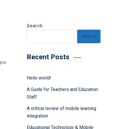
Search
Search
Recent Posts
gna
Hello world!
A Guide for Teachers and Education
Staff
A critical review of mobile learning
integration
Educational Technology & Mobile