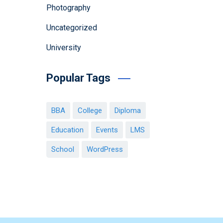
Photography
Uncategorized
University
Popular Tags
BBA
College
Diploma
Education
Events
LMS
School
WordPress