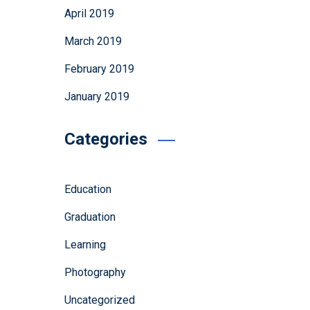
April 2019
March 2019
February 2019
January 2019
Categories
Education
Graduation
Learning
Photography
Uncategorized