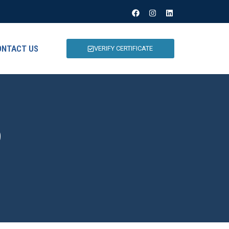
ONTACT US
VERIFY CERTIFICATE
9