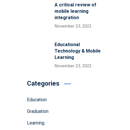
A critical review of
mobile learning
integration
November 23, 2022
Educational
Technology & Mobile
Learning
November 23, 2022
Categories
Education
Graduation
Learning