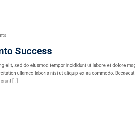
nts
into Success
ng elit, sed do eiusmod tempor incididunt ut labore et dolore ma
citation ullamco laboris nisi ut aliquip ex ea commodo. Bccaecat
erunt […]