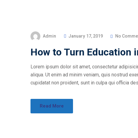
Admin
January 17, 2019
No Comme
How to Turn Education 
Lorem ipsum dolor sit amet, consectetur adipisici
aliqua. Ut enim ad minim veniam, quis nostrud exer
cupidatat non proident, sunt in culpa qui officia des
Read More