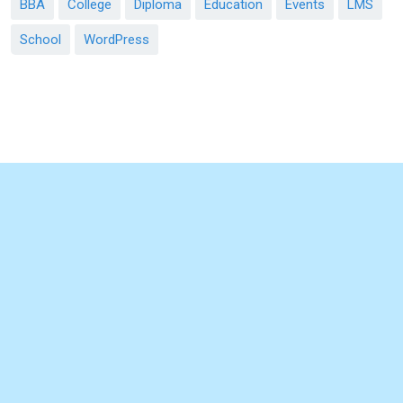
BBA
College
Diploma
Education
Events
LMS
School
WordPress