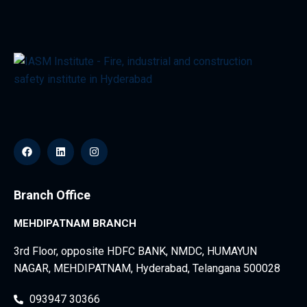
Branch Office
MEHDIPATNAM BRANCH
3rd Floor, opposite HDFC BANK, NMDC, HUMAYUN
NAGAR, MEHDIPATNAM, Hyderabad, Telangana 500028
093947 30366