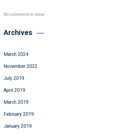
No comments to show.
Archives
March 2024
November 2022
July 2019
April 2019
March 2019
February 2019
January 2019