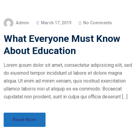
Admin
March 17, 2019
No Comments
What Everyone Must Know
About Education
Lorem ipsum dolor sit amet, consectetur adipisicing elit, sed
do eiusmod tempor incididunt ut labore et dolore magna
aliqua. Ut enim ad minim veniam, quis nostrud exercitation
ullamco laboris nisi ut aliquip ex ea commodo. Bccaecat
cupidatat non proident, sunt in culpa qui officia deserunt […]
Read More