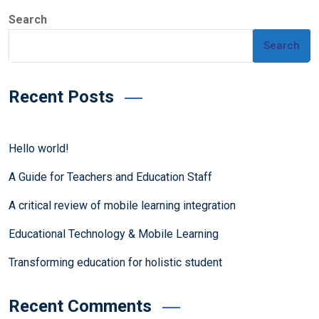
Search
Search
Recent Posts
Hello world!
A Guide for Teachers and Education Staff
A critical review of mobile learning integration
Educational Technology & Mobile Learning
Transforming education for holistic student
Recent Comments