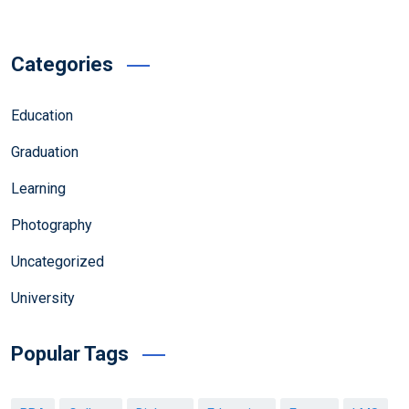
Categories
Education
Graduation
Learning
Photography
Uncategorized
University
Popular Tags