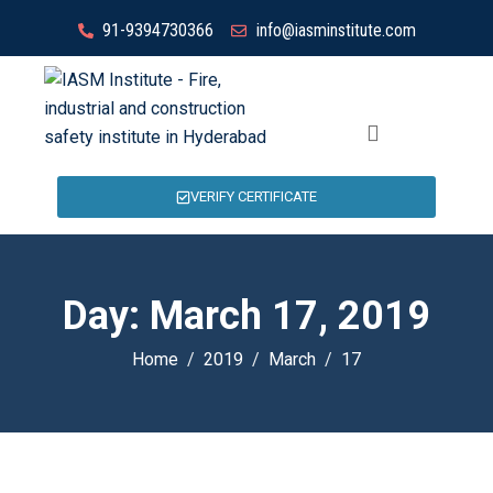
91-9394730366
info@iasminstitute.com
VERIFY CERTIFICATE
Day:
March 17, 2019
Home
2019
March
17