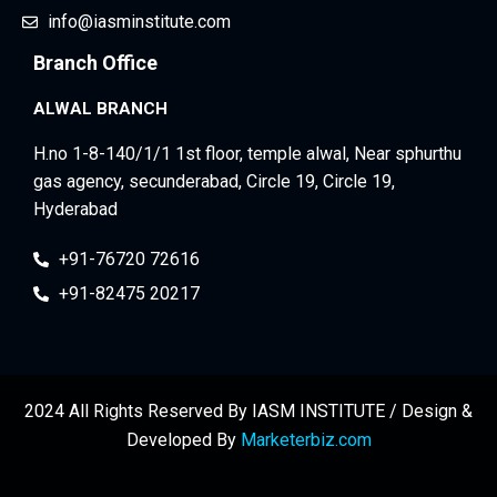
info@iasminstitute.com
Branch Office
ALWAL BRANCH
H.no 1-8-140/1/1 1st floor, temple alwal, Near sphurthu
gas agency, secunderabad, Circle 19, Circle 19,
Hyderabad
+91-76720 72616
+91-82475 20217
2024 All Rights Reserved By IASM INSTITUTE / Design &
Developed By
Marketerbiz.com