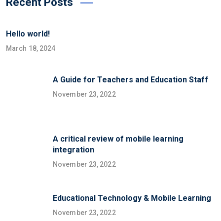
Recent Posts
Hello world!
March 18, 2024
A Guide for Teachers and Education Staff
November 23, 2022
A critical review of mobile learning
integration
November 23, 2022
Educational Technology & Mobile Learning
November 23, 2022