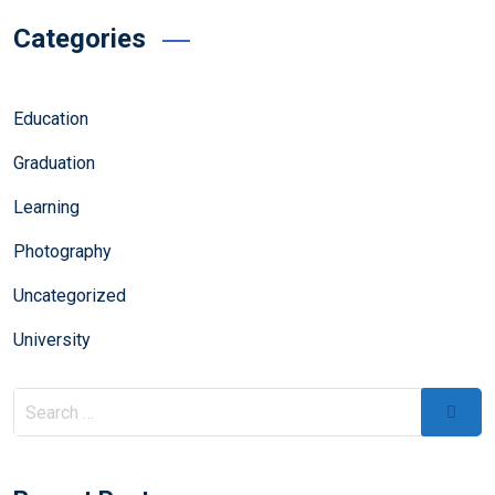
Categories
Education
Graduation
Learning
Photography
Uncategorized
University